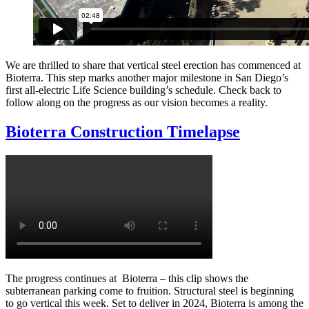
We are thrilled to share that vertical steel erection has commenced at
Bioterra. This step marks another major milestone in San Diego’s
first all-electric Life Science building’s schedule. Check back to
follow along on the progress as our vision becomes a reality.
Bioterra Construction Timelapse
The progress continues at Bioterra – this clip shows the
subterranean parking come to fruition. Structural steel is beginning
to go vertical this week. Set to deliver in 2024, Bioterra is among the