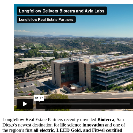
Longfellow Real Estate Partners recently unveiled
Bioterra
, San
Diego’s newest destination for
life science innovation
and one of
the region’s first
all-electric, LEED Gold, and Fitwel-certified