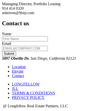
Managing Director, Portfolio Leasing
914 414 0320
nsherron@lfrep.com
Contact us
Name
Email
Submit
5897 Oberlin Dr.
San Diego, California 92121
Location
Elevate
Contact
LONGFELLOW
JLL
TERMS & CONDITIONS
PRIVACY POLICY
@ Longfellow Real Estate Partners, LLC