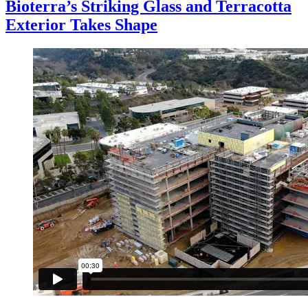
Bioterra’s Striking Glass and Terracotta
Exterior Takes Shape