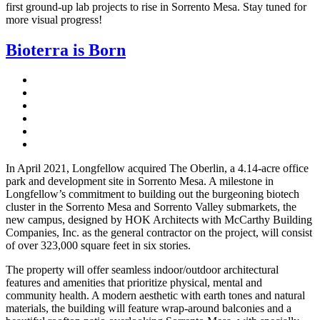
first ground-up lab projects to rise in Sorrento Mesa. Stay tuned for
more visual progress!
Bioterra is Born
In April 2021, Longfellow acquired The Oberlin, a 4.14-acre office
park and development site in Sorrento Mesa. A milestone in
Longfellow’s commitment to building out the burgeoning biotech
cluster in the Sorrento Mesa and Sorrento Valley submarkets, the
new campus, designed by HOK Architects with McCarthy Building
Companies, Inc. as the general contractor on the project, will consist
of over 323,000 square feet in six stories.
The property will offer seamless indoor/outdoor architectural
features and amenities that prioritize physical, mental and
community health. A modern aesthetic with earth tones and natural
materials, the building will feature wrap-around balconies and a