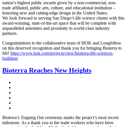
nation’s highest public awards given by a non-commercial, non-
trade affiliated, public arts, culture, and educational institution –
honoring new and cutting-edge design in the United States.
We look forward to serving San Diego’s life science cluster with this
award-winning, state-of-the-art space that will be complete with
unparalleled amenities and proximity to world-class industry
partners.
Congratulations to the collaborative team of HOK and Longfellow
on this deserved recognition and thank you for bringing Bioterra to
life!
https://www.hok.com/projects/view/bioterra-life-sciences-
building/
Bioterra Reaches New Heights
Bioterra’s Topping Out ceremony marks the project’s most recent
milestone. As a thank you to the trade workers who have been