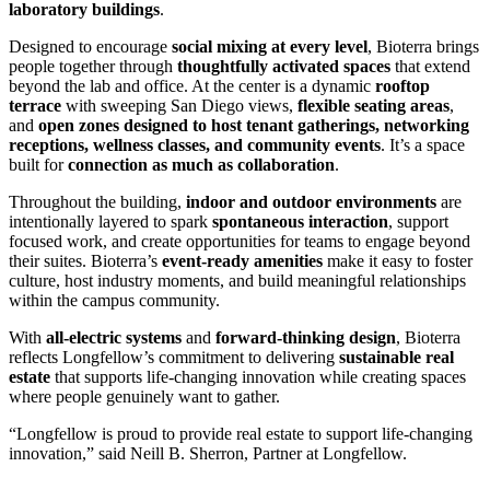
laboratory buildings
.
Designed to encourage
social mixing at every level
, Bioterra brings
people together through
thoughtfully activated spaces
that extend
beyond the lab and office. At the center is a dynamic
rooftop
terrace
with sweeping San Diego views,
flexible seating areas
,
and
open zones designed to host tenant gatherings, networking
receptions, wellness classes, and community events
. It’s a space
built for
connection as much as collaboration
.
Throughout the building,
indoor and outdoor environments
are
intentionally layered to spark
spontaneous interaction
, support
focused work, and create opportunities for teams to engage beyond
their suites. Bioterra’s
event-ready amenities
make it easy to foster
culture, host industry moments, and build meaningful relationships
within the campus community.
With
all-electric systems
and
forward-thinking design
, Bioterra
reflects Longfellow’s commitment to delivering
sustainable real
estate
that supports life-changing innovation while creating spaces
where people genuinely want to gather.
“Longfellow is proud to provide real estate to support life-changing
innovation,” said Neill B. Sherron, Partner at Longfellow.