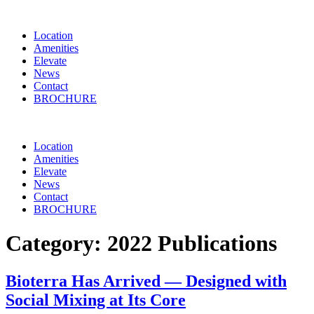
Location
Amenities
Elevate
News
Contact
BROCHURE
Location
Amenities
Elevate
News
Contact
BROCHURE
Category:
2022 Publications
Bioterra Has Arrived — Designed with
Social Mixing at Its Core