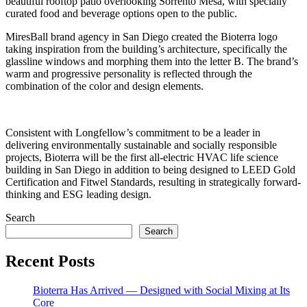
beautiful rooftop patio overlooking Sorrento Mesa, with specially
curated food and beverage options open to the public.
MiresBall brand agency in San Diego created the Bioterra logo
taking inspiration from the building’s architecture, specifically the
glassline windows and morphing them into the letter B. The brand’s
warm and progressive personality is reflected through the
combination of the color and design elements.
Consistent with Longfellow’s commitment to be a leader in
delivering environmentally sustainable and socially responsible
projects, Bioterra will be the first all-electric HVAC life science
building in San Diego in addition to being designed to LEED Gold
Certification and Fitwel Standards, resulting in strategically forward-
thinking and ESG leading design.
Search
Search
Recent Posts
Bioterra Has Arrived — Designed with Social Mixing at Its
Core