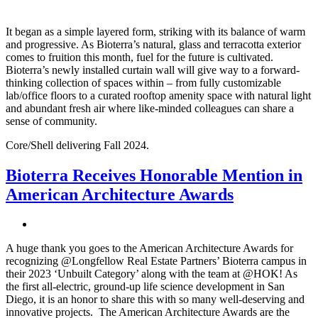
It began as a simple layered form, striking with its balance of warm
and progressive. As Bioterra’s natural, glass and terracotta exterior
comes to fruition this month, fuel for the future is cultivated.
Bioterra’s newly installed curtain wall will give way to a forward-
thinking collection of spaces within – from fully customizable
lab/office floors to a curated rooftop amenity space with natural light
and abundant fresh air where like-minded colleagues can share a
sense of community.
Core/Shell delivering Fall 2024.
Bioterra Receives Honorable Mention in
American Architecture Awards
A huge thank you goes to the American Architecture Awards for
recognizing @Longfellow Real Estate Partners’ Bioterra campus in
their 2023 ‘Unbuilt Category’ along with the team at @HOK! As
the first all-electric, ground-up life science development in San
Diego, it is an honor to share this with so many well-deserving and
innovative projects. The American Architecture Awards are the