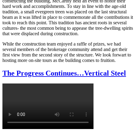
constructing the building, McCarthy held an event to honor their
hard work and accomplishments. To stay in line with the age-old
tradition, a small evergreen treen was placed on the last structural
beam as it was lifted in place to commemorate all the contributions it
took to reach this point. This tradition has ancient roots in several
cultures- the most common being to appease the tree-dwelling spirits
that were displaced during construction.
While the construction team enjoyed a raffle of prizes, we had
several members of the brokerage community attend and get their
first view from the second story of the structure. We look forwart to
hosting more on-site tours as the building comes to fruition.
The Progress Continues…Vertical Steel