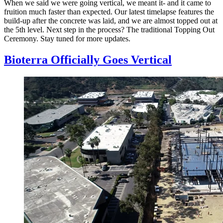
When we said we were going vertical, we meant it- and it came to
fruition much faster than expected. Our latest timelapse features the
build-up after the concrete was laid, and we are almost topped out at
the 5th level. Next step in the process? The traditional Topping Out
Ceremony. Stay tuned for more updates.
Bioterra Officially Goes Vertical