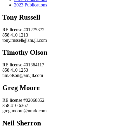
2023 Publications
Tony Russell
RE license #01275372
858 410 1213
tony.russell@am.jll.com
Timothy Olson
RE license #01364117
858 410 1253
tim.olson@am.jll.com
Greg Moore
RE license #02068852
858 410 6367
greg.moore@nmrk.com
Neil Sherron