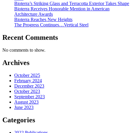
Bioterra’s Striking Glass and Terracotta Exterior Takes Shape
Bioterra Receives Honorable Mention in American
Architecture Awards
Bioterra Reaches New Heights
The Progress Continues…Vertical Steel
Recent Comments
No comments to show.
Archives
October 2025
February 2024
December 2023
October 2023
September 2023
August 2023
June 2023
Categories
2022 Publications