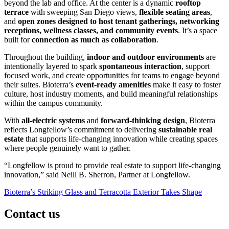
beyond the lab and office. At the center is a dynamic
rooftop
terrace
with sweeping San Diego views,
flexible seating areas
,
and
open zones designed to host tenant gatherings, networking
receptions, wellness classes, and community events
. It’s a space
built for
connection as much as collaboration
.
Throughout the building,
indoor and outdoor environments
are
intentionally layered to spark
spontaneous interaction
, support
focused work, and create opportunities for teams to engage beyond
their suites. Bioterra’s
event-ready amenities
make it easy to foster
culture, host industry moments, and build meaningful relationships
within the campus community.
With
all-electric systems
and
forward-thinking design
, Bioterra
reflects Longfellow’s commitment to delivering
sustainable real
estate
that supports life-changing innovation while creating spaces
where people genuinely want to gather.
“Longfellow is proud to provide real estate to support life-changing
innovation,” said Neill B. Sherron, Partner at Longfellow.
Post
Bioterra’s Striking Glass and Terracotta Exterior Takes Shape
navigation
Contact us