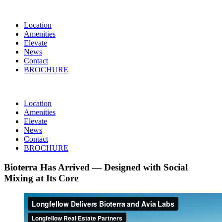
Location
Amenities
Elevate
News
Contact
BROCHURE
Location
Amenities
Elevate
News
Contact
BROCHURE
Bioterra Has Arrived — Designed with Social
Mixing at Its Core