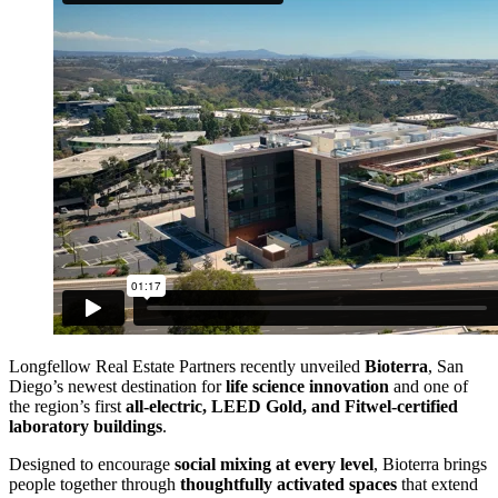
Longfellow Real Estate Partners recently unveiled
Bioterra
, San
Diego’s newest destination for
life science innovation
and one of
the region’s first
all-electric, LEED Gold, and Fitwel-certified
laboratory buildings
.
Designed to encourage
social mixing at every level
, Bioterra brings
people together through
thoughtfully activated spaces
that extend