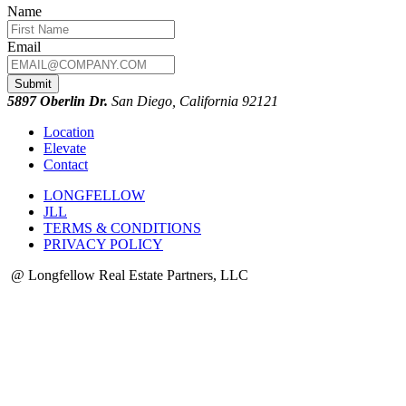
Name
Email
Submit
5897 Oberlin Dr.
San Diego, California 92121
Location
Elevate
Contact
LONGFELLOW
JLL
TERMS & CONDITIONS
PRIVACY POLICY
@ Longfellow Real Estate Partners, LLC